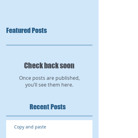
Featured Posts
Check back soon
Once posts are published,
you’ll see them here.
Recent Posts
Copy and paste