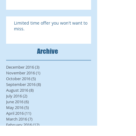
Limited time offer you won't want to
miss.
Archive
December 2016
(3)
3 posts
November 2016
(1)
1 post
October 2016
(5)
5 posts
September 2016
(8)
8 posts
August 2016
(8)
8 posts
July 2016
(2)
2 posts
June 2016
(6)
6 posts
May 2016
(5)
5 posts
April 2016
(11)
11 posts
March 2016
(7)
7 posts
February 2016
(12)
12 posts
January 2016
(15)
15 posts