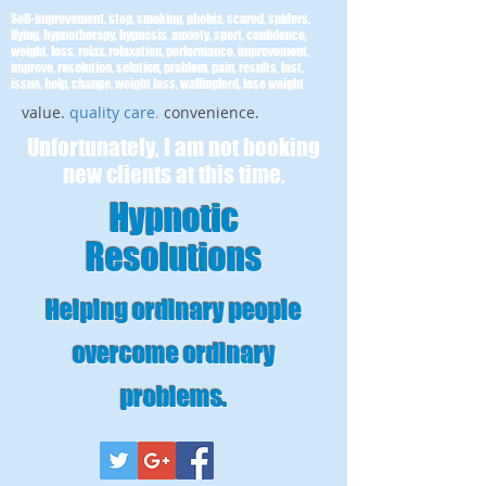
Self-improvement, stop, smoking, phobia, scared, spiders,
flying, hypnotherapy, hypnosis, anxiety, sport, confidence,
weight, loss, relax, relaxation, performance, improvement,
improve, resolution, solution, problem, pain, results, fast,
issue, help, change, weight loss, wallingford, lose weight
value.
quality care
.
convenience.
Unfortunately, I am not booking
new clients at this time.
Hypnotic
Resolutions
Helping ordinary people
overcome ordinary
problems
.