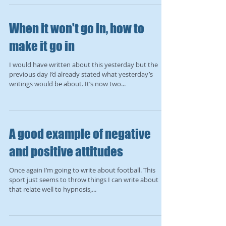
When it won't go in, how to
make it go in
I would have written about this yesterday but the
previous day I’d already stated what yesterday’s
writings would be about. It’s now two...
A good example of negative
and positive attitudes
Once again I’m going to write about football. This
sport just seems to throw things I can write about
that relate well to hypnosis,...