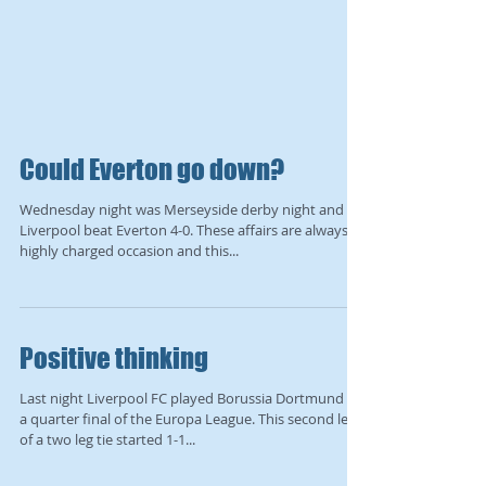
Could Everton go down?
Wednesday night was Merseyside derby night and
Liverpool beat Everton 4-0. These affairs are always a
highly charged occasion and this...
Positive thinking
Last night Liverpool FC played Borussia Dortmund in
a quarter final of the Europa League. This second leg
of a two leg tie started 1-1...