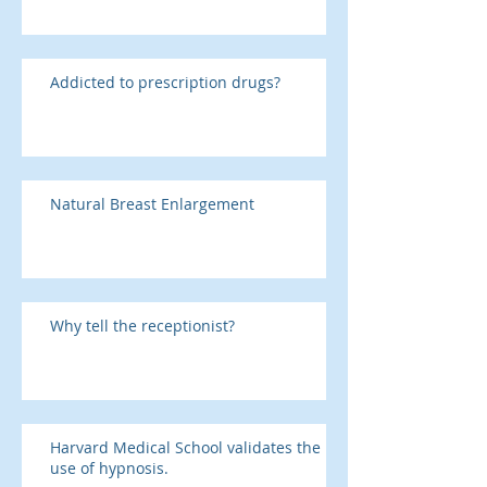
Addicted to prescription drugs?
Natural Breast Enlargement
Why tell the receptionist?
Harvard Medical School validates the
use of hypnosis.