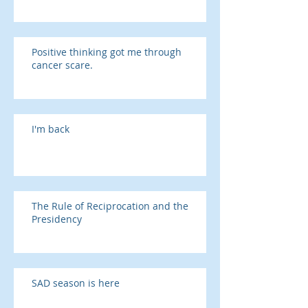
Positive thinking got me through
cancer scare.
I'm back
The Rule of Reciprocation and the
Presidency
SAD season is here