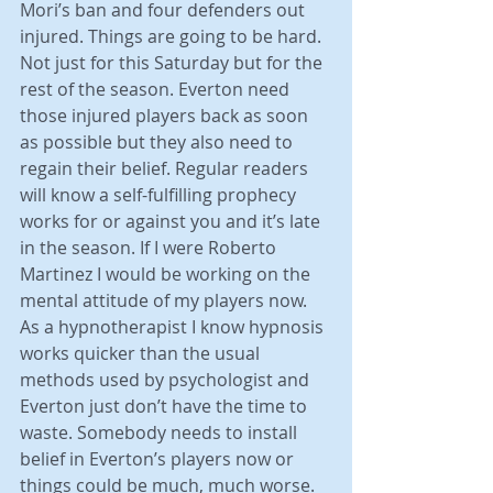
Mori’s ban and four defenders out 
injured. Things are going to be hard. 
Not just for this Saturday but for the 
rest of the season. Everton need 
those injured players back as soon 
as possible but they also need to 
regain their belief. Regular readers 
will know a self-fulfilling prophecy 
works for or against you and it’s late 
in the season. If I were Roberto 
Martinez I would be working on the 
mental attitude of my players now. 
As a hypnotherapist I know hypnosis 
works quicker than the usual 
methods used by psychologist and 
Everton just don’t have the time to 
waste. Somebody needs to install 
belief in Everton’s players now or 
things could be much, much worse. 