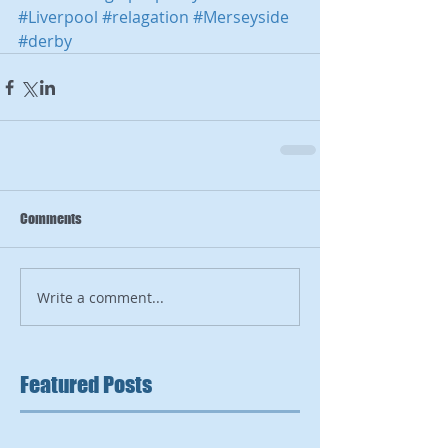
#Liverpool
#relagation
#Merseyside
#derby
Comments
Write a comment...
Featured Posts