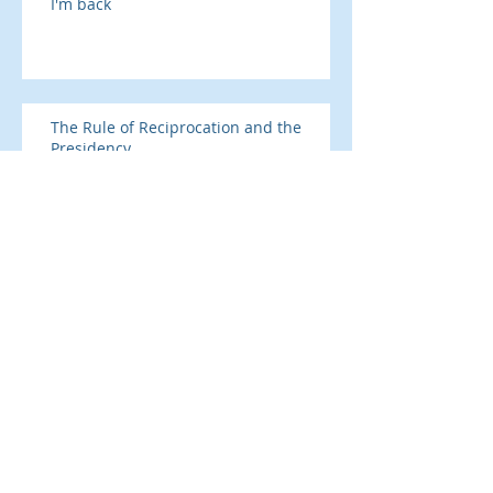
I'm back
The Rule of Reciprocation and the
Presidency
SAD season is here
Addicted to prescription drugs?