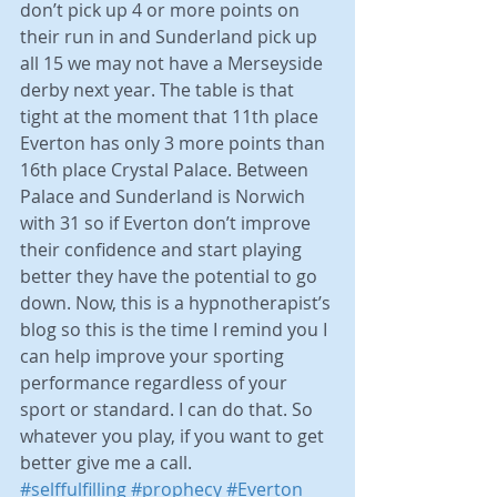
don’t pick up 4 or more points on 
their run in and Sunderland pick up 
all 15 we may not have a Merseyside 
derby next year. The table is that 
tight at the moment that 11th place 
Everton has only 3 more points than 
16th place Crystal Palace. Between 
Palace and Sunderland is Norwich 
with 31 so if Everton don’t improve 
their confidence and start playing 
better they have the potential to go 
down. Now, this is a hypnotherapist’s 
blog so this is the time I remind you I 
can help improve your sporting 
performance regardless of your 
sport or standard. I can do that. So 
whatever you play, if you want to get 
better give me a call.      
#selffulfilling
#prophecy
#Everton