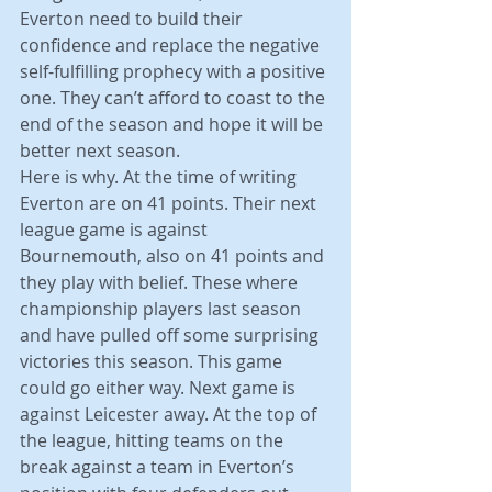
Everton need to build their 
confidence and replace the negative 
self-fulfilling prophecy with a positive 
one. They can’t afford to coast to the 
end of the season and hope it will be 
better next season.
Here is why. At the time of writing 
Everton are on 41 points. Their next 
league game is against 
Bournemouth, also on 41 points and 
they play with belief. These where 
championship players last season 
and have pulled off some surprising 
victories this season. This game 
could go either way. Next game is 
against Leicester away. At the top of 
the league, hitting teams on the 
break against a team in Everton’s 