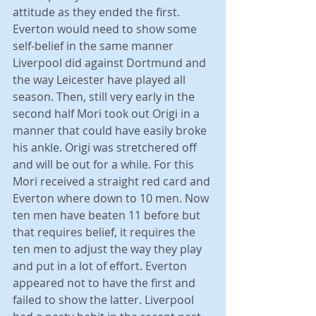
attitude as they ended the first. 
Everton would need to show some 
self-belief in the same manner 
Liverpool did against Dortmund and 
the way Leicester have played all 
season. Then, still very early in the 
second half Mori took out Origi in a 
manner that could have easily broke 
his ankle. Origi was stretchered off 
and will be out for a while. For this 
Mori received a straight red card and 
Everton where down to 10 men. Now 
ten men have beaten 11 before but 
that requires belief, it requires the 
ten men to adjust the way they play 
and put in a lot of effort. Everton 
appeared not to have the first and 
failed to show the latter. Liverpool 