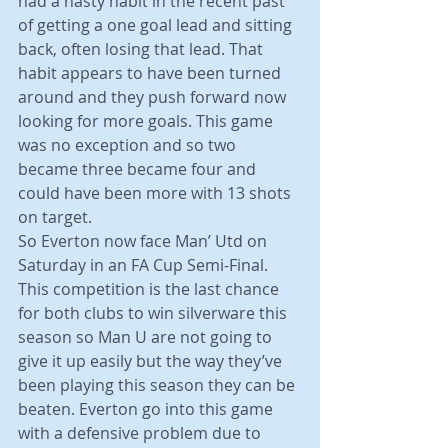
had a nasty habit in the recent past 
of getting a one goal lead and sitting 
back, often losing that lead. That 
habit appears to have been turned 
around and they push forward now 
looking for more goals. This game 
was no exception and so two 
became three became four and 
could have been more with 13 shots 
on target.
So Everton now face Man’ Utd on 
Saturday in an FA Cup Semi-Final. 
This competition is the last chance 
for both clubs to win silverware this 
season so Man U are not going to 
give it up easily but the way they’ve 
been playing this season they can be 
beaten. Everton go into this game 
with a defensive problem due to 