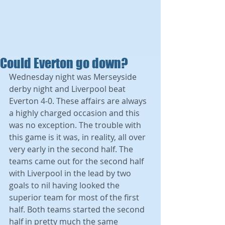
Could Everton go down?
Wednesday night was Merseyside 
derby night and Liverpool beat 
Everton 4-0. These affairs are always 
a highly charged occasion and this 
was no exception. The trouble with 
this game is it was, in reality, all over 
very early in the second half. The 
teams came out for the second half 
with Liverpool in the lead by two 
goals to nil having looked the 
superior team for most of the first 
half. Both teams started the second 
half in pretty much the same 