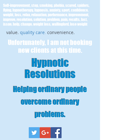
Self-improvement, stop, smoking, phobia, scared, spiders,
flying, hypnotherapy, hypnosis, anxiety, sport, confidence,
weight, loss, relax, relaxation, performance, improvement,
improve, resolution, solution, problem, pain, results, fast,
issue, help, change, weight loss, wallingford, lose weight
value.
quality care
.
convenience.
Unfortunately, I am not booking
new clients at this time.
Hypnotic
Resolutions
Helping ordinary people
overcome ordinary
problems
.