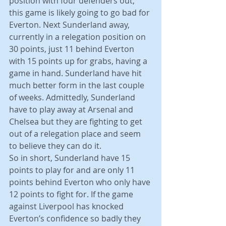
position with four defenders out, 
this game is likely going to go bad for 
Everton. Next Sunderland away, 
currently in a relegation position on 
30 points, just 11 behind Everton 
with 15 points up for grabs, having a 
game in hand. Sunderland have hit 
much better form in the last couple 
of weeks. Admittedly, Sunderland 
have to play away at Arsenal and 
Chelsea but they are fighting to get 
out of a relegation place and seem 
to believe they can do it.
So in short, Sunderland have 15 
points to play for and are only 11 
points behind Everton who only have 
12 points to fight for. If the game 
against Liverpool has knocked 
Everton’s confidence so badly they 