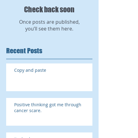
Check back soon
Once posts are published,
you’ll see them here.
Recent Posts
Copy and paste
Positive thinking got me through
cancer scare.