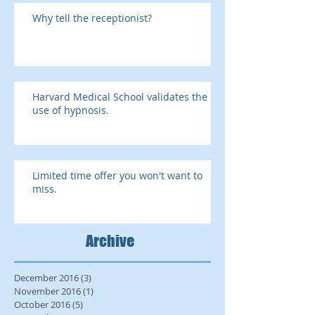
Why tell the receptionist?
Harvard Medical School validates the
use of hypnosis.
Limited time offer you won't want to
miss.
Archive
December 2016
(3)
3 posts
November 2016
(1)
1 post
October 2016
(5)
5 posts