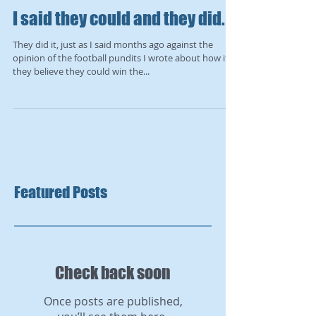
I said they could and they did.
They did it, just as I said months ago against the
opinion of the football pundits I wrote about how if
they believe they could win the...
Featured Posts
Check back soon
Once posts are published,