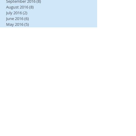
September 2016
(8)
8 posts
August 2016
(8)
8 posts
July 2016
(2)
2 posts
June 2016
(6)
6 posts
May 2016
(5)
5 posts
April 2016
(11)
11 posts
March 2016
(7)
7 posts
February 2016
(12)
12 posts
January 2016
(15)
15 posts
December 2015
(11)
11 posts
Search By Tags
No tags yet.