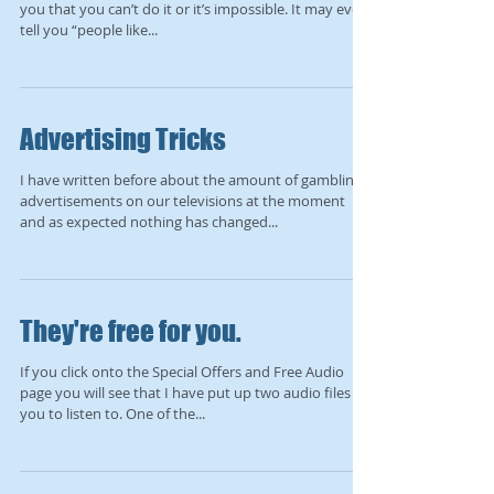
you that you can’t do it or it’s impossible. It may even
tell you “people like...
Advertising Tricks
I have written before about the amount of gambling
advertisements on our televisions at the moment
and as expected nothing has changed...
They're free for you.
If you click onto the Special Offers and Free Audio
page you will see that I have put up two audio files for
you to listen to. One of the...