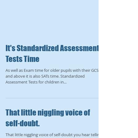
It's Standardized Assessment
Tests Time
As well as Exam time for older pupils with their GCSEs
and above it is also SATs time. Standardized
Assessment Tests for children in...
That little niggling voice of
self-doubt.
That little niggling voice of self-doubt you hear telling