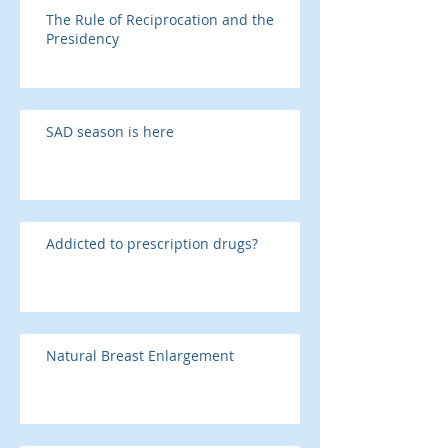
The Rule of Reciprocation and the
Presidency
SAD season is here
Addicted to prescription drugs?
Natural Breast Enlargement