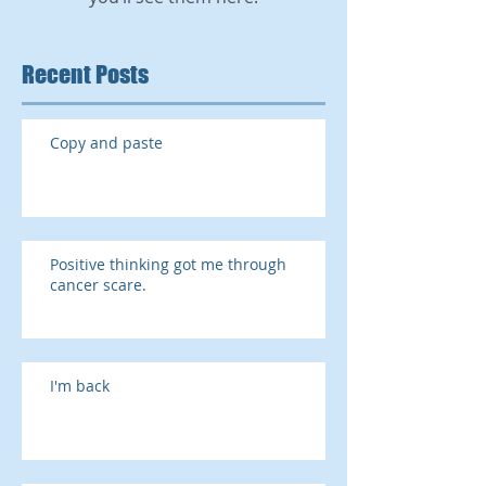
Recent Posts
Copy and paste
Positive thinking got me through
cancer scare.
I'm back