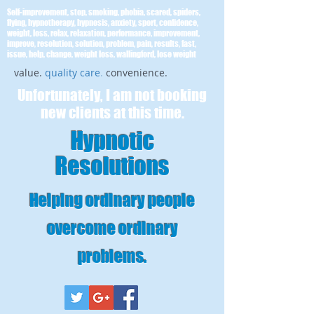
Self-improvement, stop, smoking, phobia, scared, spiders,
flying, hypnotherapy, hypnosis, anxiety, sport, confidence,
weight, loss, relax, relaxation, performance, improvement,
improve, resolution, solution, problem, pain, results, fast,
issue, help, change, weight loss, wallingford, lose weight
value.
quality care
.
convenience.
Unfortunately, I am not booking
new clients at this time.
Hypnotic
Resolutions
Helping ordinary people
overcome ordinary
problems
.