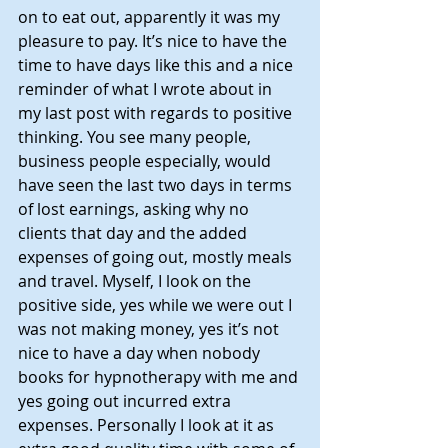
on to eat out, apparently it was my 
pleasure to pay. It’s nice to have the 
time to have days like this and a nice 
reminder of what I wrote about in 
my last post with regards to positive 
thinking. You see many people, 
business people especially, would 
have seen the last two days in terms 
of lost earnings, asking why no 
clients that day and the added 
expenses of going out, mostly meals 
and travel. Myself, I look on the 
positive side, yes while we were out I 
was not making money, yes it’s not 
nice to have a day when nobody 
books for hypnotherapy with me and 
yes going out incurred extra 
expenses. Personally I look at it as 