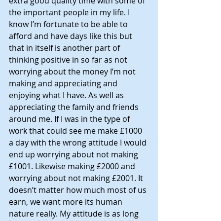
extra good quality time with some of 
the important people in my life. I 
know I’m fortunate to be able to 
afford and have days like this but 
that in itself is another part of 
thinking positive in so far as not 
worrying about the money I’m not 
making and appreciating and 
enjoying what I have. As well as 
appreciating the family and friends 
around me. If I was in the type of 
work that could see me make £1000 
a day with the wrong attitude I would 
end up worrying about not making 
£1001. Likewise making £2000 and 
worrying about not making £2001. It 
doesn’t matter how much most of us 
earn, we want more its human 
nature really. My attitude is as long 