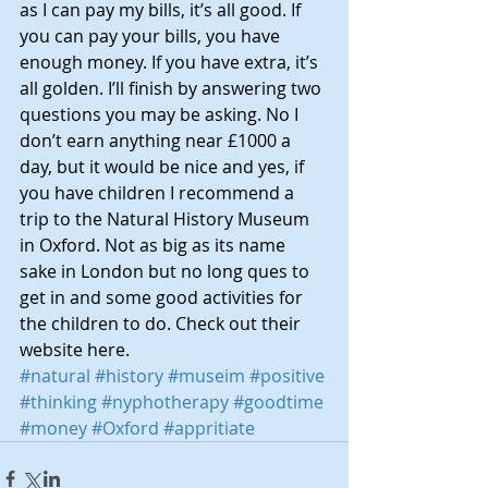
as I can pay my bills, it’s all good. If 
you can pay your bills, you have 
enough money. If you have extra, it’s 
all golden. I’ll finish by answering two 
questions you may be asking. No I 
don’t earn anything near £1000 a 
day, but it would be nice and yes, if 
you have children I recommend a 
trip to the Natural History Museum 
in Oxford. Not as big as its name 
sake in London but no long ques to 
get in and some good activities for 
the children to do. Check out their 
website 
here.
#natural
#history
#museim
#positive
#thinking
#nyphotherapy
#goodtime
#money
#Oxford
#appritiate