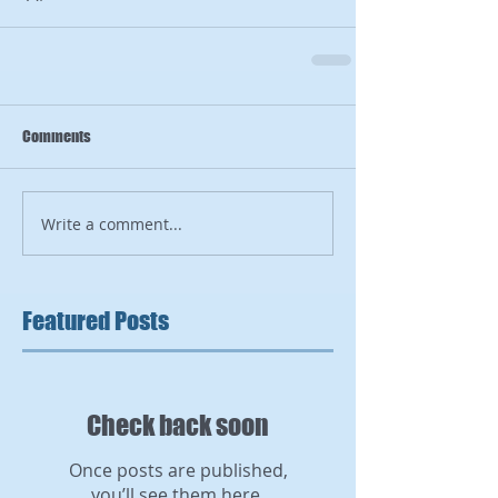
Comments
Write a comment...
Featured Posts
Check back soon
Once posts are published,
you’ll see them here.