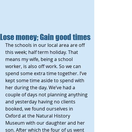
Lose money; Gain good times
The schools in our local area are off 
this week; half term holiday. That 
means my wife, being a school 
worker, is also off work. So we can 
spend some extra time together. I’ve 
kept some time aside to spend with 
her during the day. We’ve had a 
couple of days not planning anything 
and yesterday having no clients 
booked, we found ourselves in 
Oxford at the Natural History 
Museum with our daughter and her 
son. After which the four of us went 