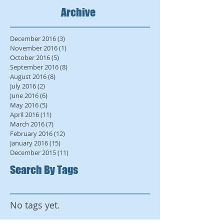
Archive
December 2016
(3)
3 posts
November 2016
(1)
1 post
October 2016
(5)
5 posts
September 2016
(8)
8 posts
August 2016
(8)
8 posts
July 2016
(2)
2 posts
June 2016
(6)
6 posts
May 2016
(5)
5 posts
April 2016
(11)
11 posts
March 2016
(7)
7 posts
February 2016
(12)
12 posts
January 2016
(15)
15 posts
December 2015
(11)
11 posts
Search By Tags
No tags yet.