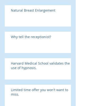
Natural Breast Enlargement
Why tell the receptionist?
Harvard Medical School validates the
use of hypnosis.
Limited time offer you won't want to
miss.