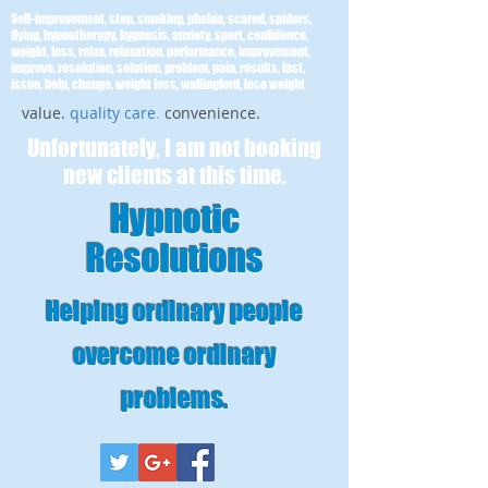
Self-improvement, stop, smoking, phobia, scared, spiders,
flying, hypnotherapy, hypnosis, anxiety, sport, confidence,
weight, loss, relax, relaxation, performance, improvement,
improve, resolution, solution, problem, pain, results, fast,
issue, help, change, weight loss, wallingford, lose weight
value.
quality care
.
convenience.
Unfortunately, I am not booking
new clients at this time.
Hypnotic
Resolutions
Helping ordinary people
overcome ordinary
problems
.