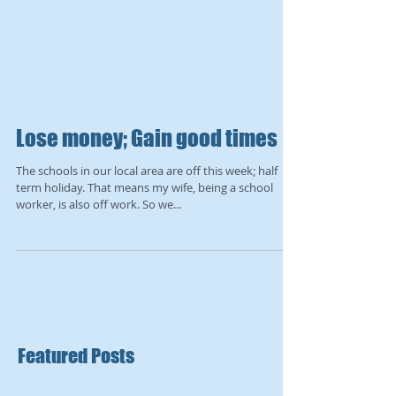
Lose money; Gain good times
The schools in our local area are off this week; half
term holiday. That means my wife, being a school
worker, is also off work. So we...
Featured Posts