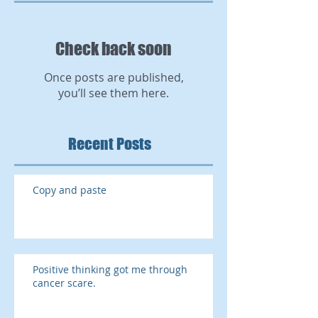
Check back soon
Once posts are published,
you’ll see them here.
Recent Posts
Copy and paste
Positive thinking got me through
cancer scare.