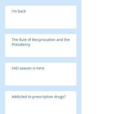
I'm back
The Rule of Reciprocation and the
Presidency
SAD season is here
Addicted to prescription drugs?