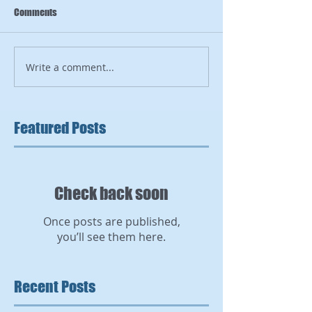
Comments
Write a comment...
Featured Posts
Check back soon
Once posts are published,
you’ll see them here.
Recent Posts