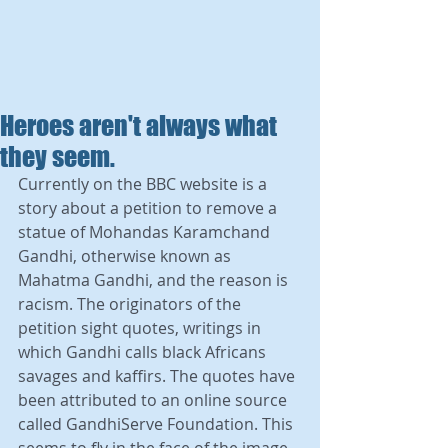
Heroes aren't always what
they seem.
Currently on the BBC website is a 
story about a petition to remove a 
statue of Mohandas Karamchand 
Gandhi, otherwise known as 
Mahatma Gandhi, and the reason is 
racism. The originators of the 
petition sight quotes, writings in 
which Gandhi calls black Africans 
savages and kaffirs. The quotes have 
been attributed to an online source 
called GandhiServe Foundation. This 