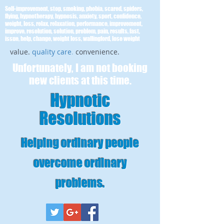
Self-improvement, stop, smoking, phobia, scared, spiders,
flying, hypnotherapy, hypnosis, anxiety, sport, confidence,
weight, loss, relax, relaxation, performance, improvement,
improve, resolution, solution, problem, pain, results, fast,
issue, help, change, weight loss, wallingford, lose weight
value.
quality care
.
convenience.
Unfortunately, I am not booking
new clients at this time.
Hypnotic
Resolutions
Helping ordinary people
overcome ordinary
problems
.