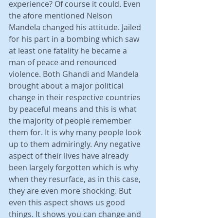
experience? Of course it could. Even 
the afore mentioned Nelson 
Mandela changed his attitude. Jailed 
for his part in a bombing which saw 
at least one fatality he became a 
man of peace and renounced 
violence. Both Ghandi and Mandela 
brought about a major political 
change in their respective countries 
by peaceful means and this is what 
the majority of people remember 
them for. It is why many people look 
up to them admiringly. Any negative 
aspect of their lives have already 
been largely forgotten which is why 
when they resurface, as in this case, 
they are even more shocking. But 
even this aspect shows us good 
things. It shows you can change and 