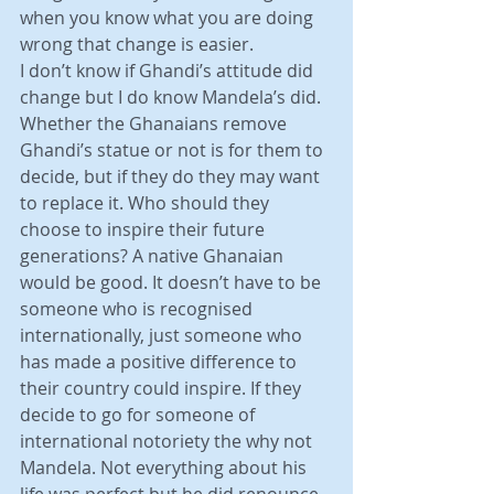
when you know what you are doing 
wrong that change is easier.
I don’t know if Ghandi’s attitude did 
change but I do know Mandela’s did. 
Whether the Ghanaians remove 
Ghandi’s statue or not is for them to 
decide, but if they do they may want 
to replace it. Who should they 
choose to inspire their future 
generations? A native Ghanaian 
would be good. It doesn’t have to be 
someone who is recognised 
internationally, just someone who 
has made a positive difference to 
their country could inspire. If they 
decide to go for someone of 
international notoriety the why not 
Mandela. Not everything about his 