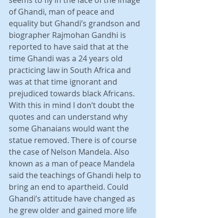
seems to fly in the face of the image 
of Ghandi, man of peace and 
equality but Ghandi’s grandson and 
biographer Rajmohan Gandhi is 
reported to have said that at the 
time Ghandi was a 24 years old 
practicing law in South Africa and 
was at that time ignorant and 
prejudiced towards black Africans. 
With this in mind I don’t doubt the 
quotes and can understand why 
some Ghanaians would want the 
statue removed. There is of course 
the case of Nelson Mandela. Also 
known as a man of peace Mandela 
said the teachings of Ghandi help to 
bring an end to apartheid. Could 
Ghandi’s attitude have changed as 
he grew older and gained more life 