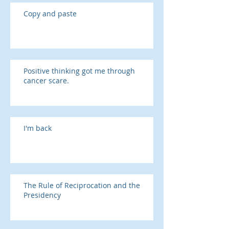
Copy and paste
Positive thinking got me through
cancer scare.
I'm back
The Rule of Reciprocation and the
Presidency