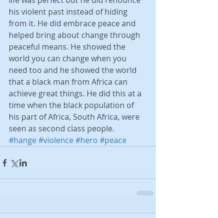
life was perfect but he did renounce 
his violent past instead of hiding 
from it. He did embrace peace and 
helped bring about change through 
peaceful means. He showed the 
world you can change when you 
need too and he showed the world 
that a black man from Africa can 
achieve great things. He did this at a 
time when the black population of 
his part of Africa, South Africa, were 
seen as second class people.
#hange
#violence
#hero
#peace