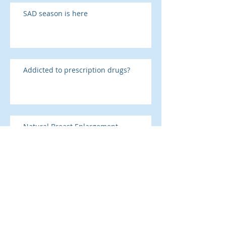
SAD season is here
Addicted to prescription drugs?
Natural Breast Enlargement
Why tell the receptionist?