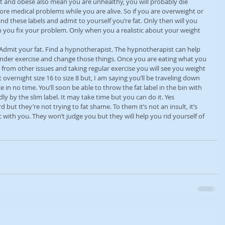
t and obese also mean you are unhealthy, you will probably die 
ore medical problems while you are alive. So if you are overweight or 
nd these labels and admit to yourself you’re fat. Only then will you 
you fix your problem. Only when you a realistic about your weight 
. Admit your fat. Find a hypnotherapist. The hypnotherapist can help 
nder exercise and change those things. Once you are eating what you 
 from other issues and taking regular exercise you will see you weight 
t overnight size 16 to size 8 but, I am saying you’ll be traveling down 
e in no time. You’ll soon be able to throw the fat label in the bin with 
y by the slim label. It may take time but you can do it. Yes 
but they’re not trying to fat shame. To them it’s not an insult, it’s 
c with you. They won’t judge you but they will help you rid yourself of 