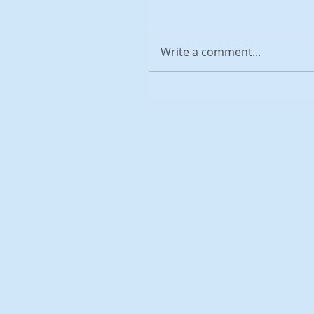
Write a comment...