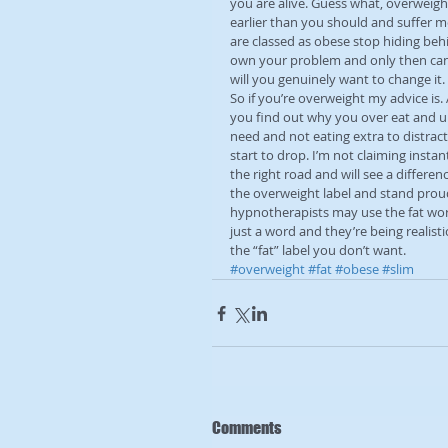
you are alive. Guess what, overweigh
earlier than you should and suffer m
are classed as obese stop hiding behi
own your problem and only then can 
will you genuinely want to change it.
So if you’re overweight my advice is
you find out why you over eat and u
need and not eating extra to distract
start to drop. I’m not claiming instan
the right road and will see a differenc
the overweight label and stand proudl
hypnotherapists may use the fat word 
just a word and they’re being realisti
the “fat” label you don’t want.
#overweight
#fat
#obese
#slim
Comments