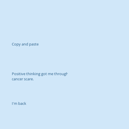
Copy and paste
Positive thinking got me through
cancer scare.
I'm back