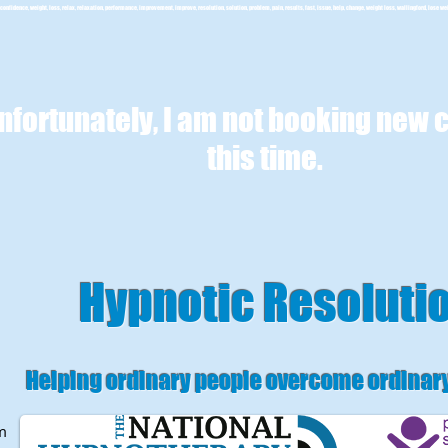
confidence, weight, loss, relax, relaxation, performance, improvement, improve, resolution, solution, problem, pain, results, fast, issue, help, change, weight loss, wallingford, lose we
nfortunately, I am not booking new c
this time.
Hypnotic Resoluti
Helping ordinary people overcome ordinar
m