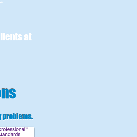
ight
lients at
ons
y problems
.