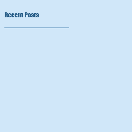
Recent Posts