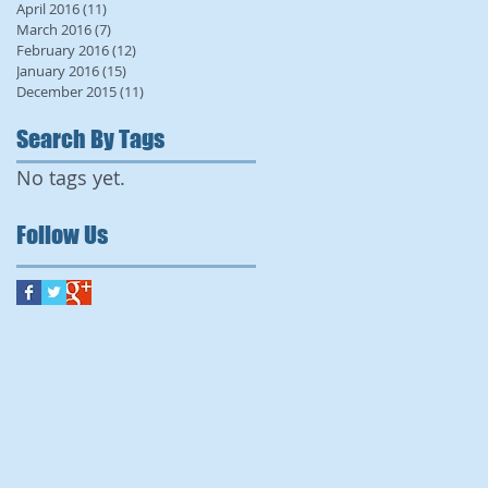
April 2016
(11)
11 posts
March 2016
(7)
7 posts
February 2016
(12)
12 posts
January 2016
(15)
15 posts
December 2015
(11)
11 posts
Search By Tags
No tags yet.
Follow Us