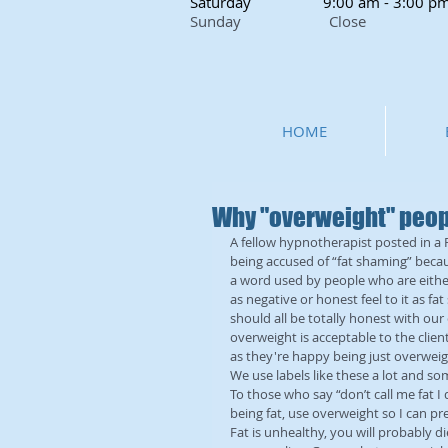
Saturday
9:00 am - 3:00 p
Sunday Close
HOME
Why "overweight" peopl
A fellow hypnotherapist posted in a
being accused of “fat shaming” becau
a word used by people who are either
as negative or honest feel to it as fa
should all be totally honest with our 
overweight is acceptable to the clien
as they're happy being just overweight
We use labels like these a lot and 
To those who say “don’t call me fat I do
being fat, use overweight so I can pr
Fat is unhealthy, you will probably 