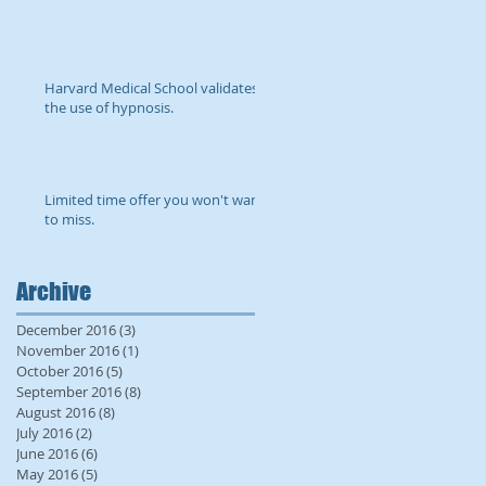
Harvard Medical School validates
the use of hypnosis.
Limited time offer you won't want
to miss.
Archive
December 2016
(3)
3 posts
November 2016
(1)
1 post
October 2016
(5)
5 posts
September 2016
(8)
8 posts
August 2016
(8)
8 posts
July 2016
(2)
2 posts
June 2016
(6)
6 posts
May 2016
(5)
5 posts