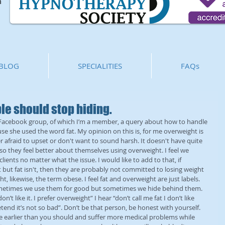
m
BLOG
SPECIALITIES
FAQs
e should stop hiding.
 Facebook group, of which I’m a member, a query about how to handle 
se she used the word fat. My opinion on this is, for me overweight is 
 afraid to upset or don't want to sound harsh. It doesn't have quite 
t so they feel better about themselves using overweight. I feel we 
clients no matter what the issue. I would like to add to that, if 
t but fat isn't, then they are probably not committed to losing weight 
, likewise, the term obese. I feel fat and overweight are just labels. 
sometimes we use them for good but sometimes we hide behind them. 
n’t like it. I prefer overweight” I hear “don’t call me fat I don’t like 
etend it’s not so bad”. Don’t be that person, be honest with yourself. 
die earlier than you should and suffer more medical problems while 