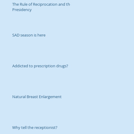
The Rule of Reciprocation and the
Presidency
SAD season is here
Addicted to prescription drugs?
Natural Breast Enlargement
Why tell the receptionist?