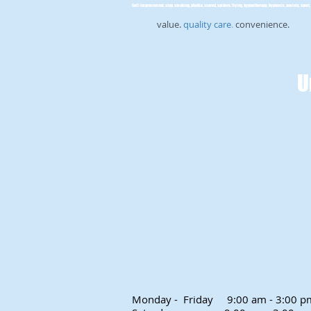
Self-improvement, stop, smoking, phobia, scared, spiders, flying, hypnotherapy, hypnosis, anxiety, sport, 
value.
quality care
.
convenience.
U
Monday - Friday
9:00 am - 3:00 p