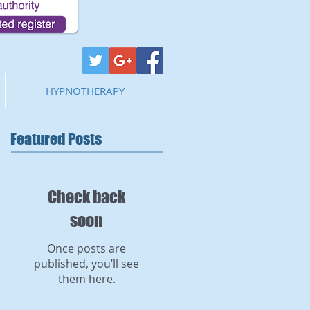
HYPNOTHERAPY
Featured Posts
Check back
soon
Once posts are
published, you’ll see
them here.