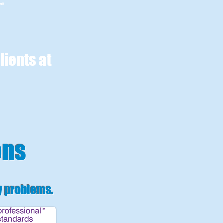
ight
lients at
ons
y problems
.