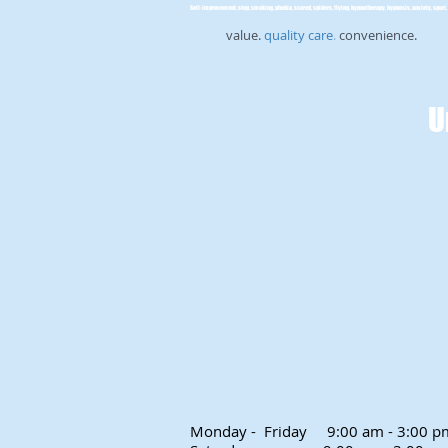
Self-improvement, stop, smoking, phobia, scared, spiders, flying, hypnotherapy, hypnosis, anxiety, sport, 
value.
quality care
.
convenience.
U
Monday - Friday
9:00 am - 3:00 p