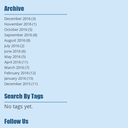
Archive
December 2016
(3)
3 posts
November 2016
(1)
1 post
October 2016
(5)
5 posts
September 2016
(8)
8 posts
August 2016
(8)
8 posts
July 2016
(2)
2 posts
June 2016
(6)
6 posts
May 2016
(5)
5 posts
April 2016
(11)
11 posts
March 2016
(7)
7 posts
February 2016
(12)
12 posts
January 2016
(15)
15 posts
December 2015
(11)
11 posts
Search By Tags
No tags yet.
Follow Us