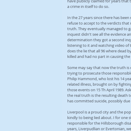
have publicly claimed for years that
a crime in itself to do so.
In the 27 years since there has been
refuse to accept to the verdicts that
truth. They eventually managed to ga
inquest didn't see all the evidence a
determination they got a second inque
listening to it and watching video of 
does the lie that all 96 where dead by
killed and had no part in causing the
Some may say that now the truth is out
trying to prosecute those responsible 
Philip Hammond, who lost his 14 year
related illness, brought on by fighti
those events on 15 Th April 1989. As
the real truth is the resulting death
has committed suicide, possibly due t
Liverpool is a proud city and the pop
kindly to being lied about. I for one
responsible for the Hillsborough dis
years, Liverpudlian or Evertonian, we w