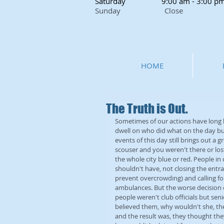
Saturday
9:00 am - 3:00 p
Sunday Close
HOME
The Truth is Out.
Sometimes of our actions have long l
dwell on who did what on the day but
events of this day still brings out a
scouser and you weren't there or lo
the whole city blue or red. People i
shouldn't have, not closing the entra
prevent overcrowding) and calling fo
ambulances. But the worse decision of
people weren't club officials but sen
believed them, why wouldn't she, they 
and the result was, they thought they