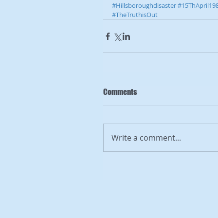
#Hillsboroughdisaster
#15ThApril19
#TheTruthisOut
Comments
Write a comment...