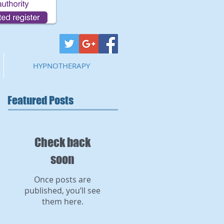
HYPNOTHERAPY
Featured Posts
Check back
soon
Once posts are
published, you’ll see
them here.