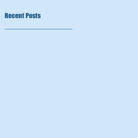
Recent Posts