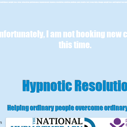
confidence, weight, loss, relax, relaxation, performance, improvement, improve, resolution, solution, problem, pain, results, fast, issue, help, change, weight loss, wallingford, lose we
nfortunately, I am not booking new c
this time.
Hypnotic Resoluti
Helping ordinary people overcome ordinar
m