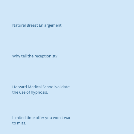
Natural Breast Enlargement
Why tell the receptionist?
Harvard Medical School validates
the use of hypnosis.
Limited time offer you won't want
to miss.