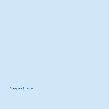
Copy and paste