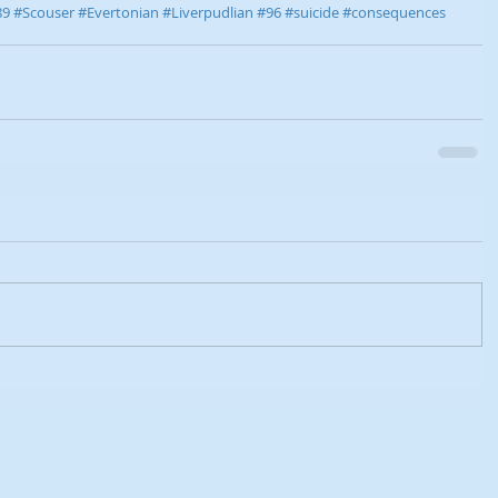
89
#Scouser
#Evertonian
#Liverpudlian
#96
#suicide
#consequences