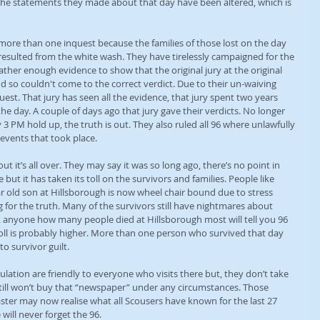
 the statements they made about that day have been altered, which is 
 more than one inquest because the families of those lost on the day 
 resulted from the white wash. They have tirelessly campaigned for the 
ther enough evidence to show that the original jury at the original 
nd so couldn't come to the correct verdict. Due to their un-waiving 
st. That jury has seen all the evidence, that jury spent two years 
the day. A couple of days ago that jury gave their verdicts. No longer 
 3 PM hold up, the truth is out. They also ruled all 96 where unlawfully 
 events that took place.
 it’s all over. They may say it was so long ago, there’s no point in 
but it has taken its toll on the survivors and families. People like 
 old son at Hillsborough is now wheel chair bound due to stress 
ng for the truth. Many of the survivors still have nightmares about 
k anyone how many people died at Hillsborough most will tell you 96 
 toll is probably higher. More than one person who survived that day 
o survivor guilt.
ulation are friendly to everyone who visits there but, they don’t take 
 still won’t buy that “newspaper” under any circumstances. Those 
aster may now realise what all Scousers have known for the last 27 
ill never forget the 96.     