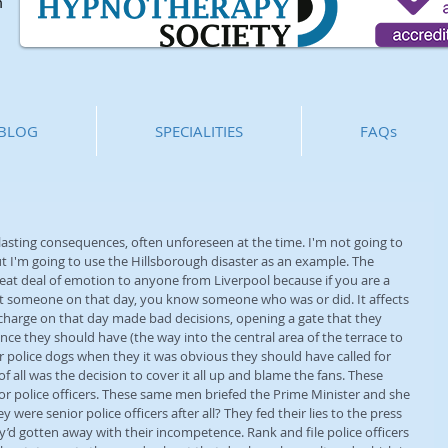
m
BLOG
SPECIALITIES
FAQs
asting consequences, often unforeseen at the time. I'm not going to 
 I'm going to use the Hillsborough disaster as an example. The 
 great deal of emotion to anyone from Liverpool because if you are a 
st someone on that day, you know someone who was or did. It affects 
n charge on that day made bad decisions, opening a gate that they 
nce they should have (the way into the central area of the terrace to 
r police dogs when they it was obvious they should have called for 
 all was the decision to cover it all up and blame the fans. These 
ior police officers. These same men briefed the Prime Minister and she 
were senior police officers after all? They fed their lies to the press 
’d gotten away with their incompetence. Rank and file police officers 