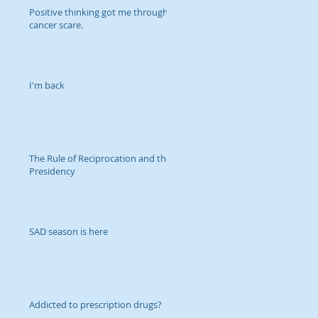
Positive thinking got me through
cancer scare.
I'm back
The Rule of Reciprocation and the
Presidency
SAD season is here
Addicted to prescription drugs?