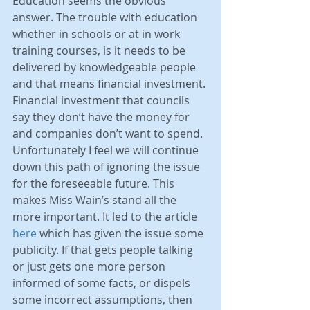
Education seems the obvious 
answer. The trouble with education 
whether in schools or at in work 
training courses, is it needs to be 
delivered by knowledgeable people 
and that means financial investment. 
Financial investment that councils 
say they don’t have the money for 
and companies don’t want to spend. 
Unfortunately I feel we will continue 
down this path of ignoring the issue 
for the foreseeable future. This 
makes Miss Wain’s stand all the 
more important. It led to the article 
here
 which has given the issue some 
publicity. If that gets people talking 
or just gets one more person 
informed of some facts, or dispels 
some incorrect assumptions, then 