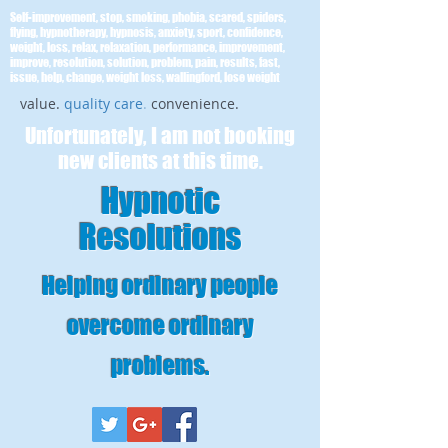
Self-improvement, stop, smoking, phobia, scared, spiders,
flying, hypnotherapy, hypnosis, anxiety, sport, confidence,
weight, loss, relax, relaxation, performance, improvement,
improve, resolution, solution, problem, pain, results, fast,
issue, help, change, weight loss, wallingford, lose weight
value.
quality care
.
convenience.
Unfortunately, I am not booking
new clients at this time.
Hypnotic
Resolutions
Helping ordinary people
overcome ordinary
problems
.