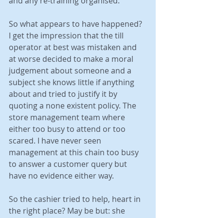
and any re-training organised.
So what appears to have happened? 
I get the impression that the till 
operator at best was mistaken and 
at worse decided to make a moral 
judgement about someone and a 
subject she knows little if anything 
about and tried to justify it by 
quoting a none existent policy. The 
store management team where 
either too busy to attend or too 
scared. I have never seen 
management at this chain too busy 
to answer a customer query but 
have no evidence either way.
So the cashier tried to help, heart in 
the right place? May be but: she 