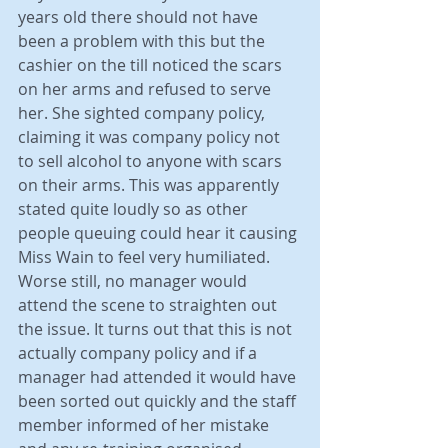
years old there should not have 
been a problem with this but the 
cashier on the till noticed the scars 
on her arms and refused to serve 
her. She sighted company policy, 
claiming it was company policy not 
to sell alcohol to anyone with scars 
on their arms. This was apparently 
stated quite loudly so as other 
people queuing could hear it causing 
Miss Wain to feel very humiliated. 
Worse still, no manager would 
attend the scene to straighten out 
the issue. It turns out that this is not 
actually company policy and if a 
manager had attended it would have 
been sorted out quickly and the staff 
member informed of her mistake 