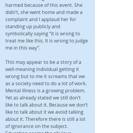
harmed because of this event. She 
didn’t, she went home and made a 
complaint and I applaud her for 
standing up publicly and 
symbolically saying “it is wrong to 
treat me like this. It is wrong to judge 
me in this way”.
This may appear to be a story of a 
well-meaning individual getting it 
wrong but to me it screams that we 
as a society need to do a lot of work. 
Mental illness is a growing problem. 
Yet as already stated we still don’t 
like to talk about it. Because we don’t 
like to talk about it we avoid talking 
about it. Therefore there is still a lot 
of ignorance on the subject. 