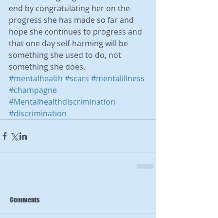
end by congratulating her on the 
progress she has made so far and 
hope she continues to progress and 
that one day self-harming will be 
something she used to do, not 
something she does.
#mentalhealth
#scars
#mentalillness
#champagne
#Mentalhealthdiscrimination
#discrimination
Comments