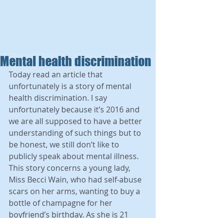
Mental health discrimination
Today read an article that 
unfortunately is a story of mental 
health discrimination. I say 
unfortunately because it’s 2016 and 
we are all supposed to have a better 
understanding of such things but to 
be honest, we still don’t like to 
publicly speak about mental illness. 
This story concerns a young lady, 
Miss Becci Wain, who had self-abuse 
scars on her arms, wanting to buy a 
bottle of champagne for her 
boyfriend’s birthday. As she is 21 