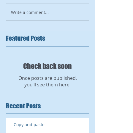
Write a comment...
Featured Posts
Check back soon
Once posts are published,
you’ll see them here.
Recent Posts
Copy and paste