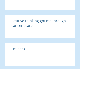
Positive thinking got me through
cancer scare.
I'm back
The Rule of Reciprocation and the
Presidency
SAD season is here