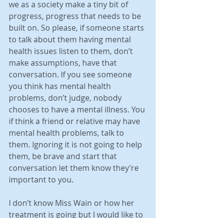
we as a society make a tiny bit of 
progress, progress that needs to be 
built on. So please, if someone starts 
to talk about them having mental 
health issues listen to them, don’t 
make assumptions, have that 
conversation. If you see someone 
you think has mental health 
problems, don’t judge, nobody 
chooses to have a mental illness. You 
if think a friend or relative may have 
mental health problems, talk to 
them. Ignoring it is not going to help 
them, be brave and start that 
conversation let them know they’re 
important to you.
I don’t know Miss Wain or how her 
treatment is going but I would like to 