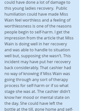
could have done a lot of damage to 
this young ladies recovery.  Public 
humiliation could have made Miss 
Wain feel worthless and a feeling of 
worthlessness is one of the reasons 
people begin to self-harm. I get the 
impression from the article that Miss 
Wain is doing well in her recovery 
and was able to handle to situation 
well but, supposing she wasn’t. This 
incident may have put her recovery 
back considerably. That cashier had 
no way of knowing if Miss Wain was 
going through any sort of therapy 
process for self-harm or if so what 
stage she was at. The cashier didn’t 
know her mood or mental state on 
the day. She could have left the 
bottle at the till, gone home and self-