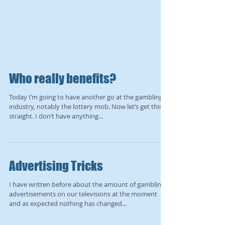
Who really benefits?
Today I’m going to have another go at the gambling
industry, notably the lottery mob. Now let’s get this
straight. I don’t have anything...
Advertising Tricks
I have written before about the amount of gambling
advertisements on our televisions at the moment
and as expected nothing has changed...