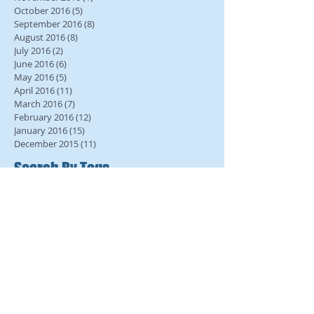
October 2016
(5)
5 posts
September 2016
(8)
8 posts
August 2016
(8)
8 posts
July 2016
(2)
2 posts
June 2016
(6)
6 posts
May 2016
(5)
5 posts
April 2016
(11)
11 posts
March 2016
(7)
7 posts
February 2016
(12)
12 posts
January 2016
(15)
15 posts
December 2015
(11)
11 posts
Search By Tags
No tags yet.