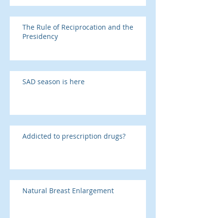
The Rule of Reciprocation and the
Presidency
SAD season is here
Addicted to prescription drugs?
Natural Breast Enlargement