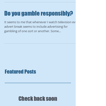
Do you gamble responsibly?
It seems to me that whenever I watch television every
advert break seems to include advertising for
gambling of one sort or another. Some...
Featured Posts
Check back soon