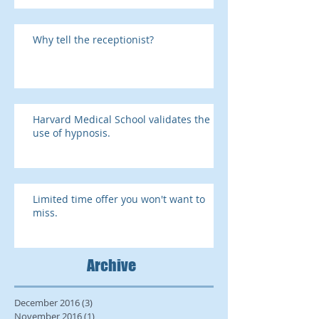
Why tell the receptionist?
Harvard Medical School validates the
use of hypnosis.
Limited time offer you won't want to
miss.
Archive
December 2016
(3)
3 posts
November 2016
(1)
1 post