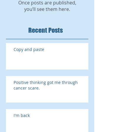
Once posts are published,
you’ll see them here.
Recent Posts
Copy and paste
Positive thinking got me through
cancer scare.
I'm back