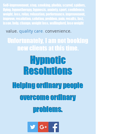
Self-improvement, stop, smoking, phobia, scared, spiders,
flying, hypnotherapy, hypnosis, anxiety, sport, confidence,
weight, loss, relax, relaxation, performance, improvement,
improve, resolution, solution, problem, pain, results, fast,
issue, help, change, weight loss, wallingford, lose weight
value.
quality care
.
convenience.
Unfortunately, I am not booking
new clients at this time.
Hypnotic
Resolutions
Helping ordinary people
overcome ordinary
problems
.