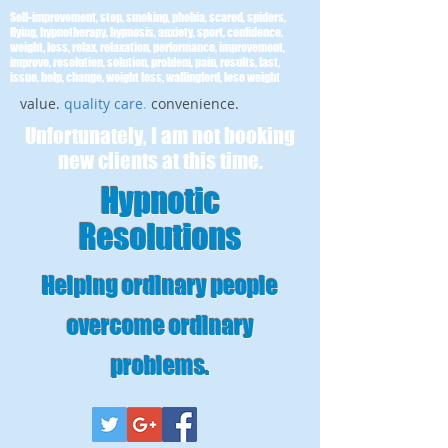
Self-improvement, stop, smoking, phobia, scared, spiders,
flying, hypnotherapy, hypnosis, anxiety, sport, confidence,
weight, loss, relax, relaxation, performance, improvement,
improve, resolution, solution, problem, pain, results, fast,
issue, help, change, weight loss, wallingford, lose weight
value.
quality care
.
convenience.
Unfortunately, I am not booking
new clients at this time.
Hypnotic
Resolutions
Helping ordinary people
overcome ordinary
problems
.