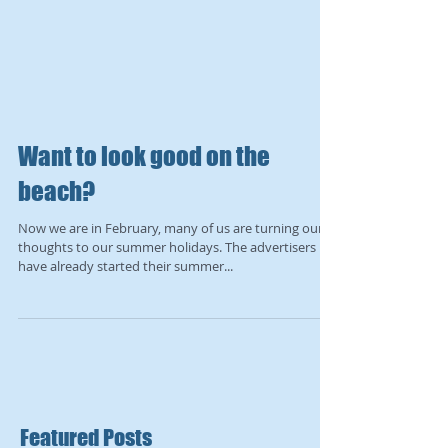
Want to look good on the
beach?
Now we are in February, many of us are turning our
thoughts to our summer holidays. The advertisers
have already started their summer...
Featured Posts