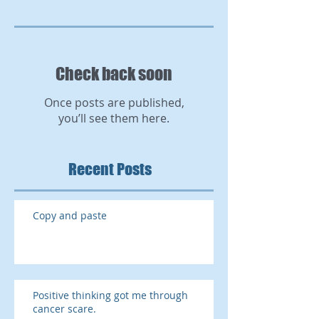
Check back soon
Once posts are published,
you’ll see them here.
Recent Posts
Copy and paste
Positive thinking got me through
cancer scare.