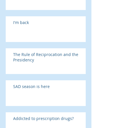
I'm back
The Rule of Reciprocation and the
Presidency
SAD season is here
Addicted to prescription drugs?