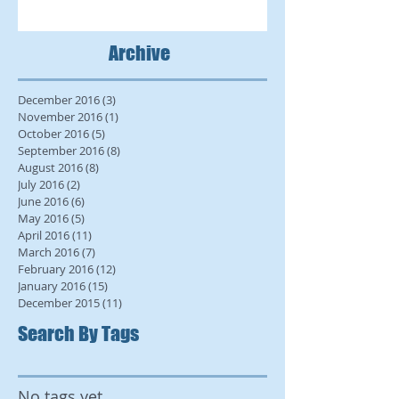
Archive
December 2016
(3)
3 posts
November 2016
(1)
1 post
October 2016
(5)
5 posts
September 2016
(8)
8 posts
August 2016
(8)
8 posts
July 2016
(2)
2 posts
June 2016
(6)
6 posts
May 2016
(5)
5 posts
April 2016
(11)
11 posts
March 2016
(7)
7 posts
February 2016
(12)
12 posts
January 2016
(15)
15 posts
December 2015
(11)
11 posts
Search By Tags
No tags yet.