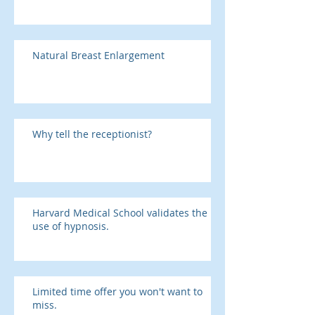
Natural Breast Enlargement
Why tell the receptionist?
Harvard Medical School validates the
use of hypnosis.
Limited time offer you won't want to
miss.