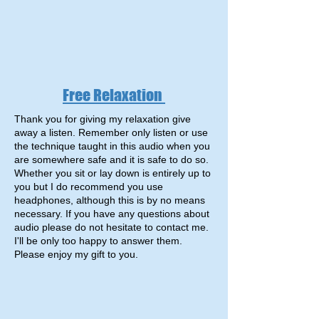
Free Relaxation
Thank you for giving my relaxation give
away a listen. Remember only listen or use
the technique taught in this audio when you
are somewhere safe and it is safe to do so.
Whether you sit or lay down is entirely up to
you but I do recommend you use
headphones, although this is by no means
necessary. If you have any questions about
audio please do not hesitate to contact me.
I'll be only too happy to answer them.
Please enjoy my gift to you.