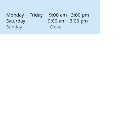
Monday - Friday
9:00 am - 3:00 pm
Saturday
9:00 am - 3:00 pm
Sunday Close
Proudly created with
Wix.com