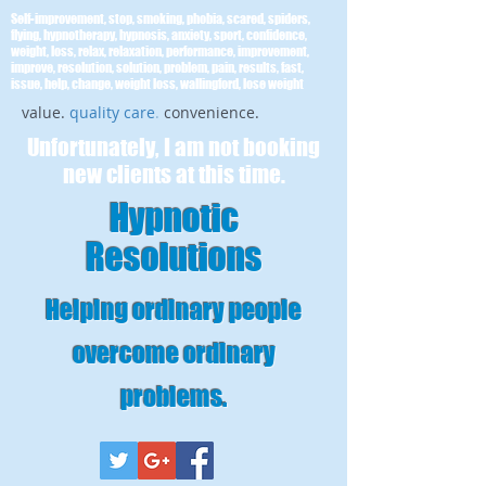
Self-improvement, stop, smoking, phobia, scared, spiders,
flying, hypnotherapy, hypnosis, anxiety, sport, confidence,
weight, loss, relax, relaxation, performance, improvement,
improve, resolution, solution, problem, pain, results, fast,
issue, help, change, weight loss, wallingford, lose weight
value.
quality care
.
convenience.
Unfortunately, I am not booking
new clients at this time.
Hypnotic
Resolutions
Helping ordinary people
overcome ordinary
problems
.