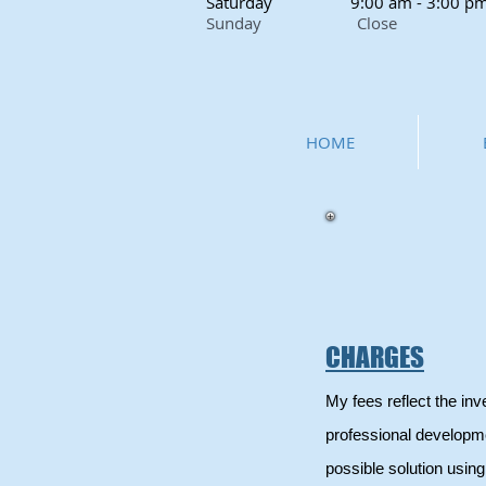
Saturday
9:00 am - 3:00 p
Sunday Close
HOME
CHARGES
My fees reflect the in
professional developme
possible solution usi