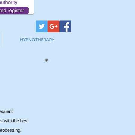
HYPNOTHERAPY
sequent
s with the best
processing.