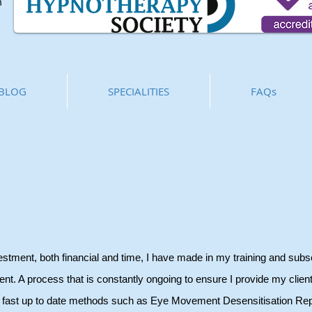
m
BLOG
SPECIALITIES
FAQs
vestment, both financial and time, I have made in my training and sub
nt. A process that is constantly ongoing to ensure I provide my client
ng fast up to date methods such as Eye Movement Desensitisation Re