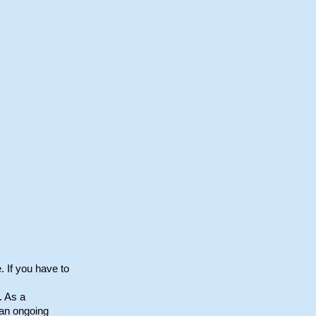
. If you have to
. As a
 an ongoing