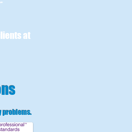
ight
lients at
ons
y problems
.