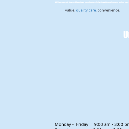
Self-improvement, stop, smoking, phobia, scared, spiders, flying, hypnotherapy, hypnosis, anxiety, sport, 
value.
quality care
.
convenience.
U
Monday - Friday
9:00 am - 3:00 p