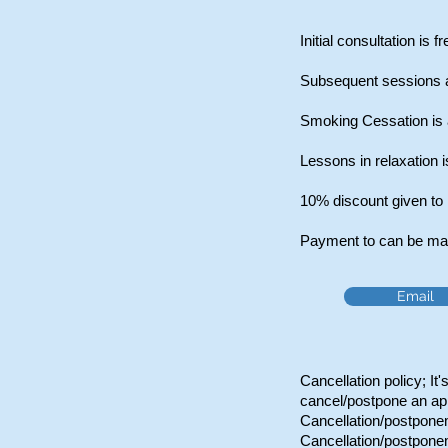
Initial consultation is f
Subsequent sessions a
Smoking Cessation is a
Lessons in relaxation i
10%
discount given to
Payment to can be made
Email
Cancellation policy; It
cancel/postpone an ap
Cancellation/postponem
Cancellation/postponem