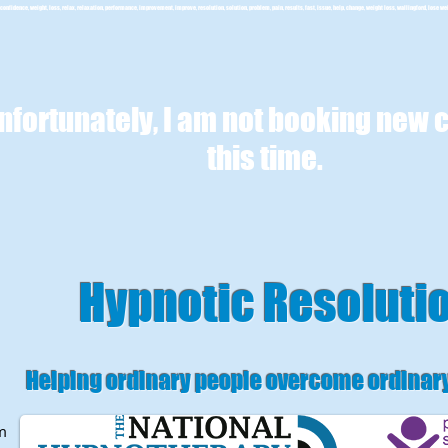
confidence, weight, loss, relax, relaxation, performance, improvement, improve, resolution, solution, problem, pain, results, fast, issue, help, change, weight loss, wallingford, lose we
nfortunately, I am not booking new c
this time.
Hypnotic Resoluti
Helping ordinary people overcome ordinar
m