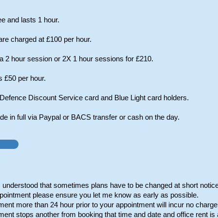
ree and lasts 1 hour.
re charged at £100 per hour.
 2 hour session or 2X 1 hour sessions for £210.
s £50 per hour.
 Defence Discount Service card and Blue Light card holders.
 in full via Paypal or BACS transfer or cash on the day.
's understood that sometimes plans have to be changed at short notice
pointment please ensure you let me know as early as possible.
ent more than 24 hour prior to your appointment will incur no charge
ent stops another from booking that time and date and office rent is